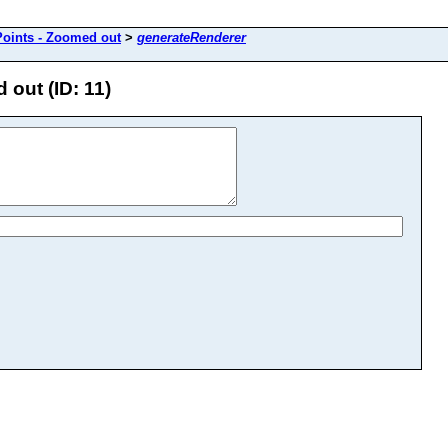
oints - Zoomed out
>
generateRenderer
out (ID: 11)