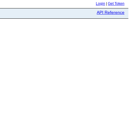
Login
|
Get Token
API Reference