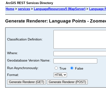
ArcGIS REST Services Directory
Home
>
services
>
LanguageResourcesv5 (MapServer)
>
Language P
Generate Renderer: Language Points - Zoomed 
Classification Definition:
Where:
Geodatabase Version Name:
Run Asynchronously:
True
False
Format: