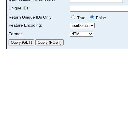
Unique IDs:
Return Unique IDs Only:
True
False
Feature Encoding:
Format: