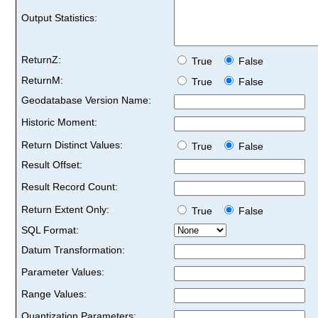
Output Statistics:
ReturnZ:
True
False
ReturnM:
True
False
Geodatabase Version Name:
Historic Moment:
Return Distinct Values:
True
False
Result Offset:
Result Record Count:
Return Extent Only:
True
False
SQL Format:
Datum Transformation:
Parameter Values:
Range Values:
Quantization Parameters: