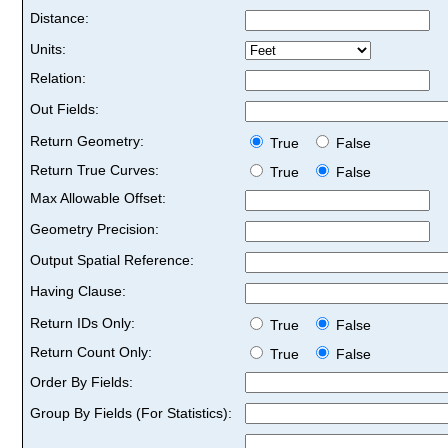
Distance:
Units:
Relation:
Out Fields:
Return Geometry:
True
False
Return True Curves:
True
False
Max Allowable Offset:
Geometry Precision:
Output Spatial Reference:
Having Clause:
Return IDs Only:
True
False
Return Count Only:
True
False
Order By Fields:
Group By Fields (For Statistics):