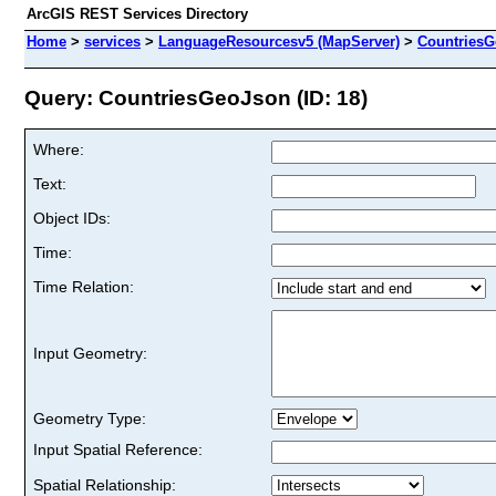
ArcGIS REST Services Directory
Home
>
services
>
LanguageResourcesv5 (MapServer)
>
Countries
Query: CountriesGeoJson (ID: 18)
Where:
Text:
Object IDs:
Time:
Time Relation:
Input Geometry:
Geometry Type:
Input Spatial Reference:
Spatial Relationship: