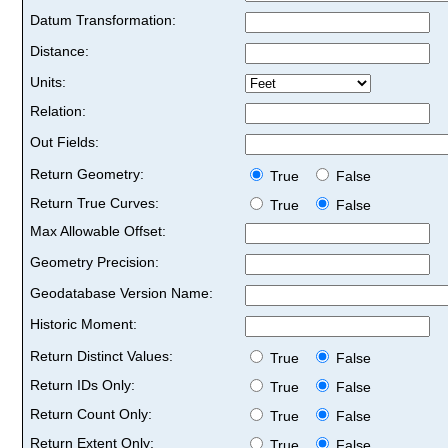
Datum Transformation:
Distance:
Units:
Relation:
Out Fields:
Return Geometry:
True
False
Return True Curves:
True
False
Max Allowable Offset:
Geometry Precision:
Geodatabase Version Name:
Historic Moment:
Return Distinct Values:
True
False
Return IDs Only:
True
False
Return Count Only:
True
False
Return Extent Only:
True
False