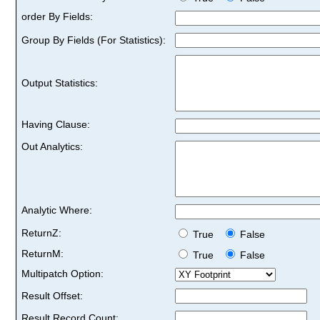
order By Fields:
Group By Fields (For Statistics):
Output Statistics:
Having Clause:
Out Analytics:
Analytic Where:
ReturnZ:
True
False
ReturnM:
True
False
Multipatch Option:
Result Offset:
Result Record Count: