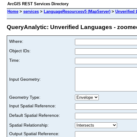
ArcGIS REST Services Directory
Home
>
services
>
LanguageResourcesv5 (MapServer)
>
Unverified
QueryAnalytic: Unverified Languages - zoomed 
Where:
Object IDs:
Time:
Input Geometry:
Geometry Type:
Input Spatial Reference:
Default Spatial Reference:
Spatial Relationship:
Output Spatial Reference: