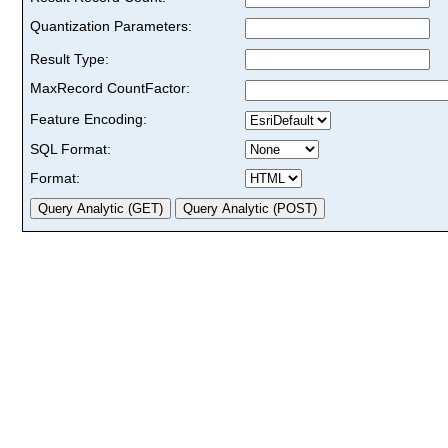
Quantization Parameters:
Result Type:
MaxRecord CountFactor:
Feature Encoding:
SQL Format:
Format: