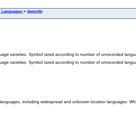
d Languages
>
iteminfo
age varieties. Symbol sized according to number of unrecorded langua
age varieties. Symbol sized according to number of unrecorded langua
 languages, including widespread and unknown location languages. Wher