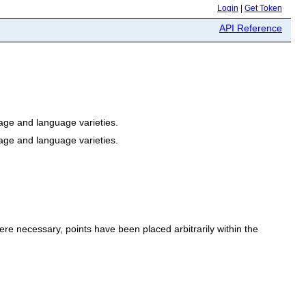
Login
|
Get Token
API Reference
ge and language varieties.
ge and language varieties.
e necessary, points have been placed arbitrarily within the