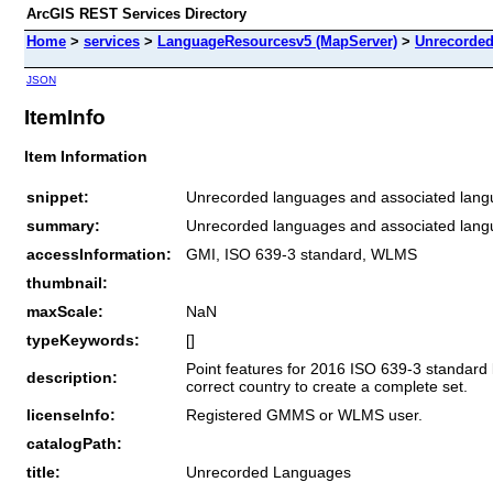
ArcGIS REST Services Directory
Home
>
services
>
LanguageResourcesv5 (MapServer)
>
Unrecorde
JSON
ItemInfo
Item Information
snippet:
Unrecorded languages and associated langu
summary:
Unrecorded languages and associated langu
accessInformation:
GMI, ISO 639-3 standard, WLMS
thumbnail:
maxScale:
NaN
typeKeywords:
[]
Point features for 2016 ISO 639-3 standard
description:
correct country to create a complete set.
licenseInfo:
Registered GMMS or WLMS user.
catalogPath:
title:
Unrecorded Languages