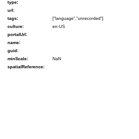
type:
url:
tags:
["language","unrecorded"]
culture:
en-US
portalUrl:
name:
guid:
minScale:
NaN
spatialReference: