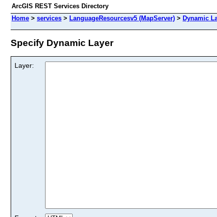
ArcGIS REST Services Directory
Home
>
services
>
LanguageResourcesv5 (MapServer)
>
Dynamic La
Specify Dynamic Layer
Layer: